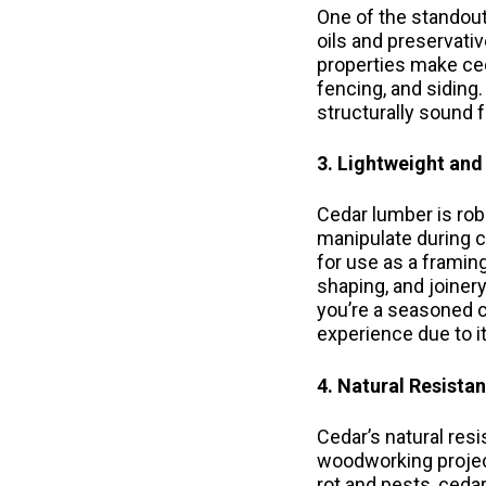
One of the standout 
oils and preservativ
properties make ced
fencing, and siding
structurally sound f
3. Lightweight and
Cedar lumber is robu
manipulate during c
for use as a framing
shaping, and joiner
you’re a seasoned c
experience due to it
4. Natural Resista
Cedar’s natural res
woodworking project
rot and pests, cedar