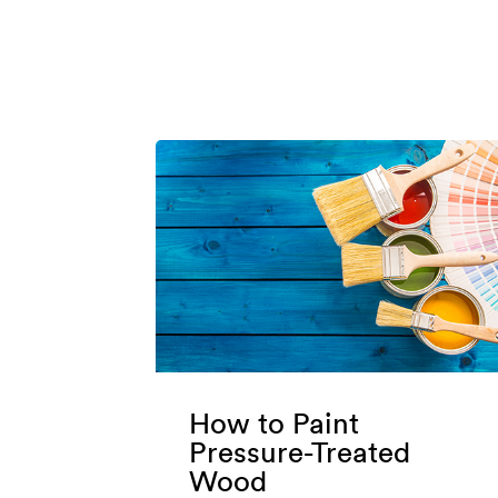
How to Paint
Pressure-Treated
Wood