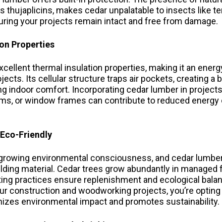
thujaplicins, makes cedar unpalatable to insects like t
uring your projects remain intact and free from damage.
ion Properties
cellent thermal insulation properties, making it an energ
jects. Its cellular structure traps air pockets, creating a 
ng indoor comfort. Incorporating cedar lumber in projects
tems, or window frames can contribute to reduced energ
 Eco-Friendly
f growing environmental consciousness, and cedar lumber
ilding material. Cedar trees grow abundantly in managed 
ting practices ensure replenishment and ecological bala
ur construction and woodworking projects, you’re opting
izes environmental impact and promotes sustainability.