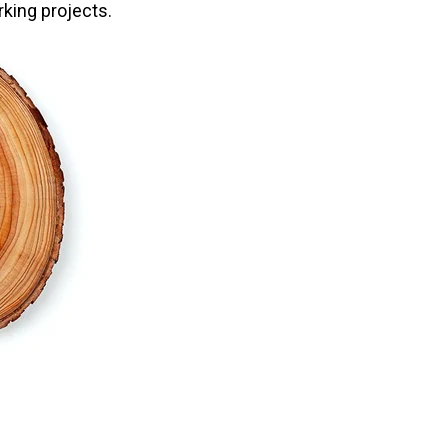
king projects.