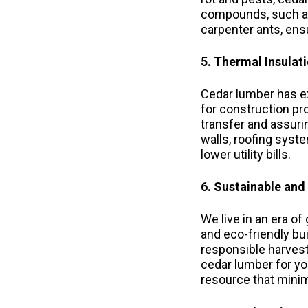
compounds, such as 
carpenter ants, ens
5. Thermal Insulat
Cedar lumber has ex
for construction pro
transfer and assuri
walls, roofing sys
lower utility bills.
6. Sustainable and
We live in an era o
and eco-friendly bu
responsible harves
cedar lumber for yo
resource that minim