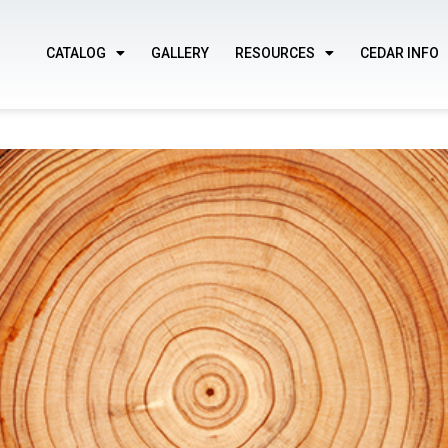
CATALOG
GALLERY
RESOURCES
CEDAR INFO