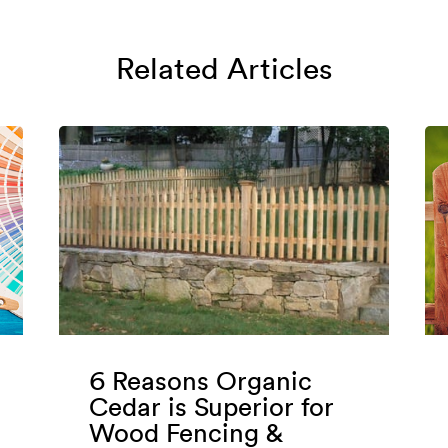
Related Articles
6 Reasons Organic
Cedar is Superior for
Wood Fencing &