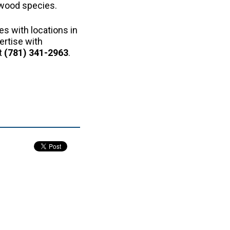
 wood species.
es with locations in
ertise with
t
(781) 341-2963
.