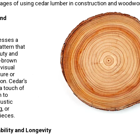
tages of using cedar lumber in construction and woodwor
and
esses a
pattern that
auty and
h-brown
visual
ture or
on. Cedar’s
a touch of
 to
rustic
g, or
ieces.
bility and Longevity