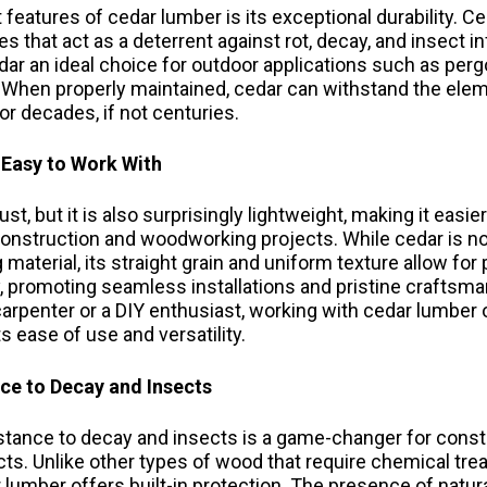
features of cedar lumber is its exceptional durability. C
es that act as a deterrent against rot, decay, and insect 
ar an ideal choice for outdoor applications such as pergo
. When properly maintained, cedar can withstand the ele
or decades, if not centuries.
 Easy to Work With
st, but it is also surprisingly lightweight, making it easie
onstruction and woodworking projects. While cedar is no
 material, its straight grain and uniform texture allow for 
y, promoting seamless installations and pristine craftsm
arpenter or a DIY enthusiast, working with cedar lumber 
s ease of use and versatility.
nce to Decay and Insects
istance to decay and insects is a game-changer for const
s. Unlike other types of wood that require chemical tre
 lumber offers built-in protection. The presence of natur