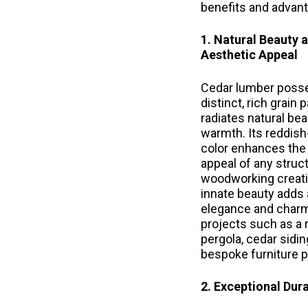
benefits and advan
1. Natural Beauty 
Aesthetic Appeal
Cedar lumber poss
distinct, rich grain 
radiates natural be
warmth. Its reddis
color enhances the 
appeal of any struc
woodworking creati
innate beauty adds 
elegance and charm
projects such as a 
pergola, cedar sidin
bespoke furniture p
2. Exceptional Dura