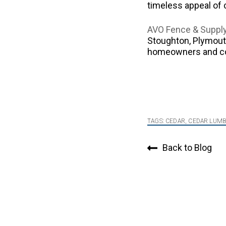
timeless appeal of 
AVO Fence & Suppl
Stoughton, Plymouth
homeowners and cont
TAGS:
CEDAR
,
CEDAR LUM
Back to Blog