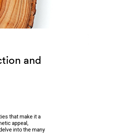
ction and
ies that make it a
hetic appeal,
l delve into the many