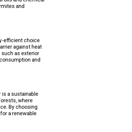
ermites and
y-efficient choice
barrier against heat
 such as exterior
y consumption and
 is a sustainable
forests, where
nce. By choosing
 for a renewable