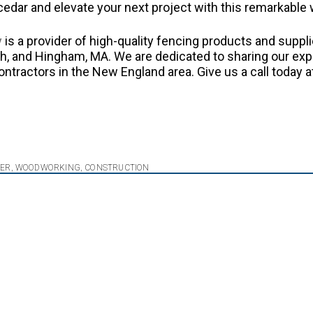
cedar and elevate your next project with this remarkable
y
is a provider of high-quality fencing products and suppli
, and Hingham, MA. We are dedicated to sharing our exp
ractors in the New England area. Give us a call today a
BER
,
WOODWORKING
,
CONSTRUCTION