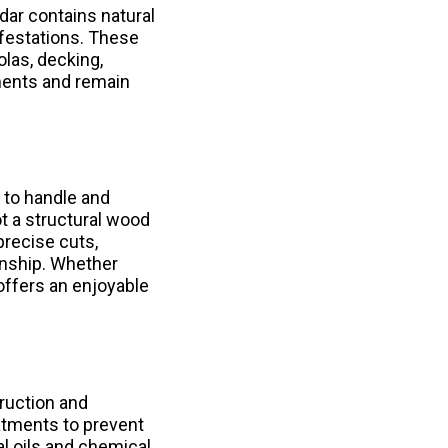
edar contains natural
infestations. These
las, decking,
ments and remain
r to handle and
t a structural wood
precise cuts,
anship. Whether
offers an enjoyable
ruction and
atments to prevent
al oils and chemical