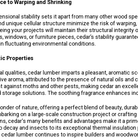
nce to Warping and Shrinking
nsional stability sets it apart from many other wood spec
d unique cellular structure minimize the risk of warping,
ing your projects will maintain their structural integrity
s, windows, or furniture pieces, cedar’s stability guarant
n fluctuating environmental conditions.
ic Properties
l qualities, cedar lumber imparts a pleasant, aromatic sce
tive aroma, attributed to the presence of natural oils an
ent against moths and other pests, making cedar an excell
d storage solutions. The soothing fragrance enhances i
nder of nature, offering a perfect blend of beauty, durabili
arking on a large-scale construction project or crafting 
s, cedar's many benefits and advantages make it a prime
to decay and insects to its exceptional thermal insulation
s, cedar lumber continues to inspire builders and woodw