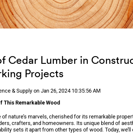
of Cedar Lumber in Constru
ing Projects
ence & Supply
on
Jan 26, 2024 10:35:56 AM
 of This Remarkable Wood
of nature’s marvels, cherished for its remarkable propert
lders, crafters, and homeowners.
Its unique blend of aest
ability sets it apart from other types of wood. Today, we’l