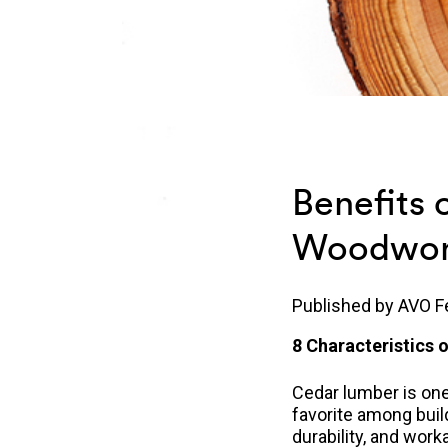
Benefits 
Woodwork
Published by
AVO F
8 Characteristics
Cedar lumber is one 
favorite among bui
durability, and work