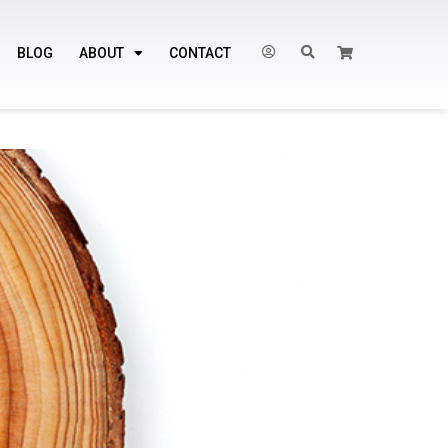
BLOG
ABOUT
CONTACT