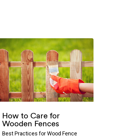
How to Care for
Wooden Fences
Best Practices for Wood Fence