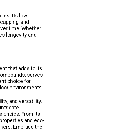
ies. Its low
 cupping, and
 over time. Whether
ees longevity and
nt that adds to its
d compounds, serves
ent choice for
ndoor environments.
ty, and versatility.
intricate
 choice. From its
 properties and eco-
orkers. Embrace the