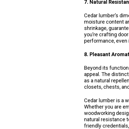
7. Natural Resista
Cedar lumber’s dime
moisture content an
shrinkage, guarantee
you’re crafting door
performance, even i
8. Pleasant Aromat
Beyond its functiona
appeal. The distinc
as a natural repell
closets, chests, an
Cedar lumber is a wo
Whether you are emb
woodworking design
natural resistance 
friendly credential