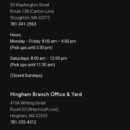
50 Washington Street
Route 138 (Canton Line)
Stoughton, MA 02072
781-341-2963
Hours:
Monday – Friday: 8:00 am – 4:00 pm
(Pick ups until 3:30 pm)
Saturdays: 8:00 am
–
12:00 pm
(Pick ups until 11:30 am)
(Closed Sundays)
Hingham Branch Office & Yard
410A Whiting Street
Route 53 (Weymouth Line)
Hingham, MA 02043
781-335-4312