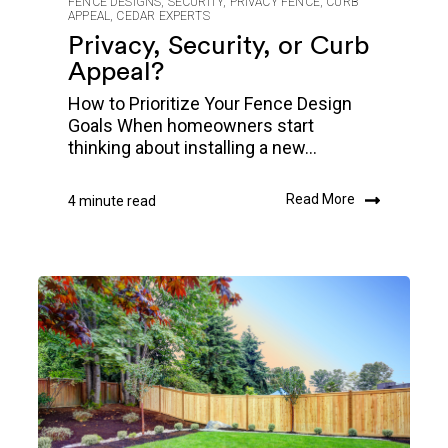
FENCE DESIGNS
,
SECURITY
,
PRIVACY FENCE
,
CURB
APPEAL
,
CEDAR EXPERTS
Privacy, Security, or Curb
Appeal?
How to Prioritize Your Fence Design
Goals When homeowners start
thinking about installing a new...
Read More
4 minute read