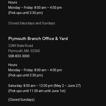
Hours:
Monday – Friday: 8:00 am – 4:00 pm
(Pick ups until 3:30 pm)
Closed Saturdays and Sundays
Plymouth Branch Office & Yard
2289 State Road
Plymouth, MA 02360
508-833-3000
Hours:
Monday – Friday: 8:00 am – 4:00 pm
(Pick ups until 3:30 pm)
Saturday: 8:00 am – 12:00 pm (May 2 – June 27)
(Pick ups until 11:30 am until June 1st)
(Closed Sundays)