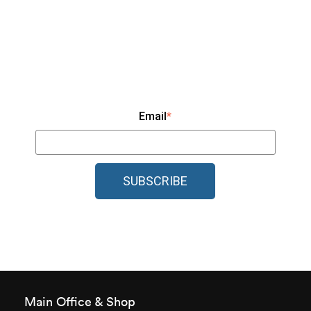
Email
*
Main Office & Shop