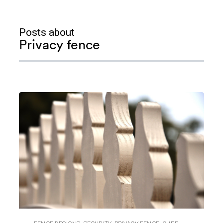
Posts about
Privacy fence