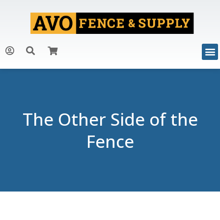
The Other Side of the
Fence