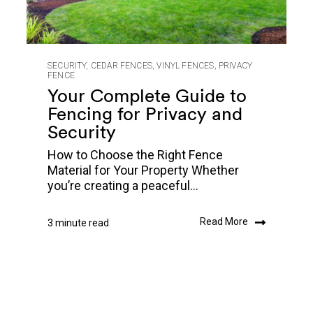
SECURITY
,
CEDAR FENCES
,
VINYL FENCES
,
PRIVACY
FENCE
Your Complete Guide to
Fencing for Privacy and
Security
How to Choose the Right Fence
Material for Your Property Whether
you’re creating a peaceful...
Read More
3 minute read