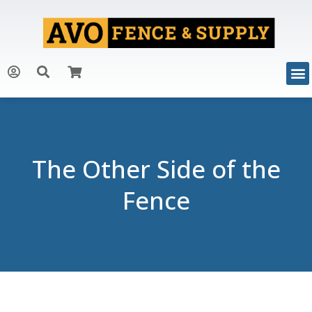
The Other Side of the
Fence