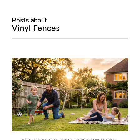
Posts about
Vinyl Fences