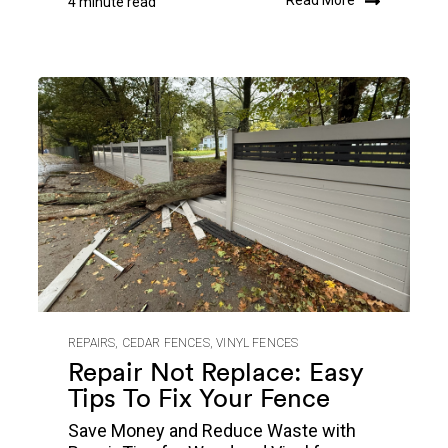
Read More
4 minute read
REPAIRS
,
CEDAR FENCES
,
VINYL FENCES
Repair Not Replace: Easy
Tips To Fix Your Fence
Save Money and Reduce Waste with