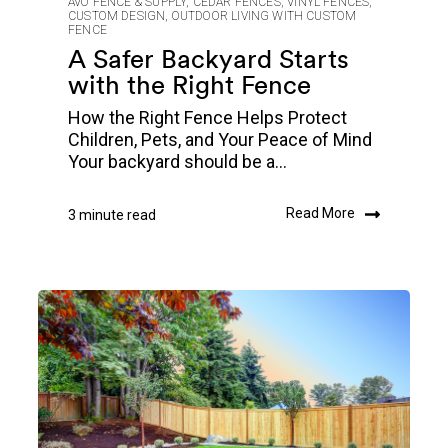
AVO FENCE & SUPPLY
,
CEDAR FENCES
,
VINYL FENCES
,
CUSTOM DESIGN
,
OUTDOOR LIVING WITH CUSTOM
FENCE
A Safer Backyard Starts
with the Right Fence
How the Right Fence Helps Protect
Children, Pets, and Your Peace of Mind
Your backyard should be a...
Read More
3 minute read