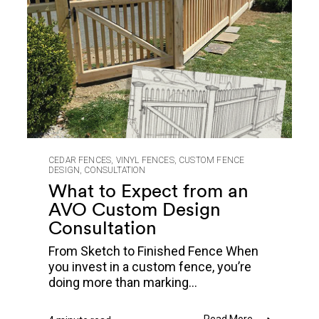
CEDAR FENCES
,
VINYL FENCES
,
CUSTOM FENCE
DESIGN
,
CONSULTATION
What to Expect from an
AVO Custom Design
Consultation
From Sketch to Finished Fence When
you invest in a custom fence, you’re
doing more than marking...