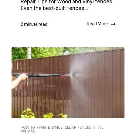
Repair Tips for Wood and Vinyl fences
Even the best-built fences...
Read More
2 minute read
HOW TO
,
MAINTENANCE
,
CEDAR FENCES
,
VINYL
FENCES