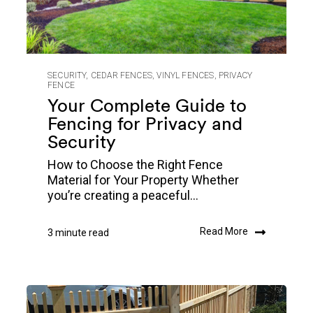
SECURITY
,
CEDAR FENCES
,
VINYL FENCES
,
PRIVACY
FENCE
Your Complete Guide to
Fencing for Privacy and
Security
How to Choose the Right Fence
Material for Your Property Whether
you’re creating a peaceful...
Read More
3 minute read