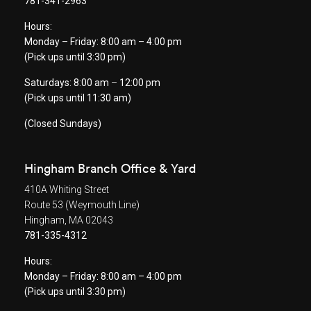
781-341-2963
Hours:
Monday – Friday: 8:00 am – 4:00 pm
(Pick ups until 3:30 pm)
Saturdays: 8:00 am
–
12:00 pm
(Pick ups until 11:30 am)
(Closed Sundays)
Hingham Branch Office & Yard
410A Whiting Street
Route 53 (Weymouth Line)
Hingham, MA 02043
781-335-4312
Hours:
Monday – Friday: 8:00 am – 4:00 pm
(Pick ups until 3:30 pm)