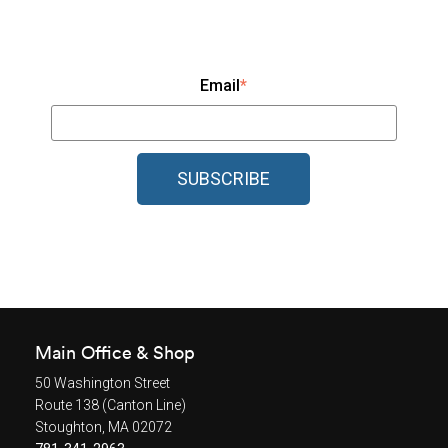
Email
*
Main Office & Shop
50 Washington Street
Route 138 (Canton Line)
Stoughton, MA 02072