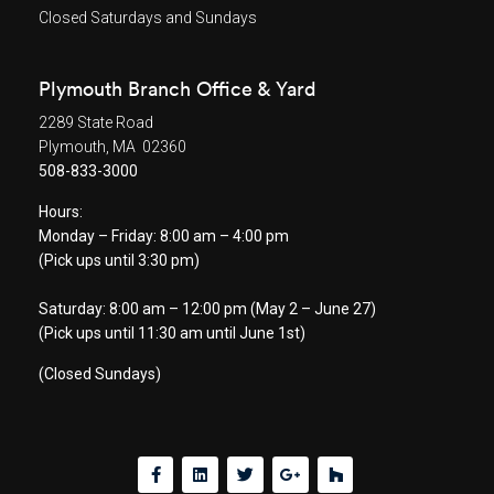
Closed Saturdays and Sundays
Plymouth Branch Office & Yard
2289 State Road
Plymouth, MA 02360
508-833-3000
Hours:
Monday – Friday: 8:00 am – 4:00 pm
(Pick ups until 3:30 pm)
Saturday: 8:00 am – 12:00 pm (May 2 – June 27)
(Pick ups until 11:30 am until June 1st)
(Closed Sundays)