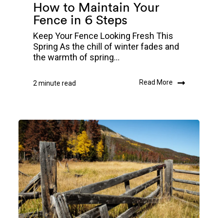
How to Maintain Your
Fence in 6 Steps
Keep Your Fence Looking Fresh This
Spring As the chill of winter fades and
the warmth of spring...
Read More
2 minute read