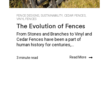
FENCE DESIGNS
,
SUSTAINABILITY
,
CEDAR FENCES
,
VINYL FENCES
The Evolution of Fences
From Stones and Branches to Vinyl and
Cedar Fences have been a part of
human history for centuries,...
Read More
3 minute read