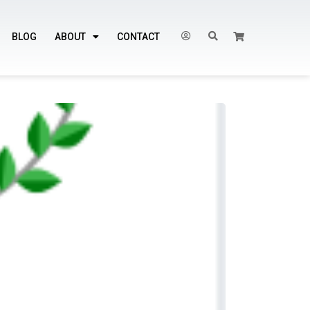
BLOG
ABOUT
CONTACT