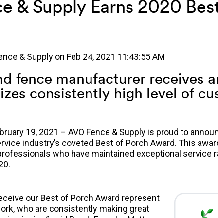
e & Supply Earns 2020 Best
ence & Supply
on
Feb 24, 2021 11:43:55 AM
d fence manufacturer receives 
izes consistently high level of c
ruary 19, 2021 – AVO Fence & Supply is proud to announc
vice industry’s coveted Best of Porch Award. This awar
professionals who have maintained exceptional service r
20.
receive our Best of Porch Award represent
work, who are consistently making great