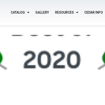
CATALOG
GALLERY
RESOURCES
CEDAR INFO