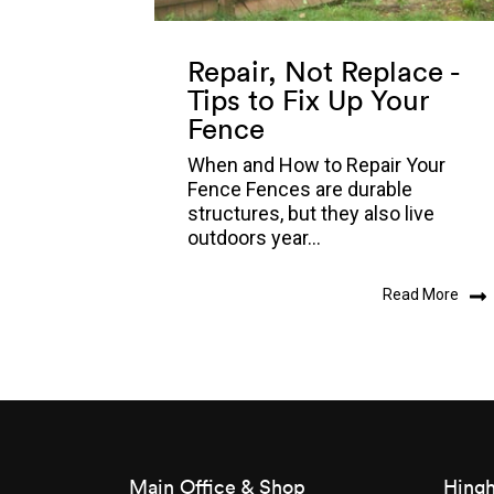
Repair, Not Replace -
Tips to Fix Up Your
Fence
When and How to Repair Your
Fence Fences are durable
structures, but they also live
outdoors year...
Read More
Main Office & Shop
Hingh