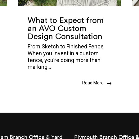
What to Expect from
an AVO Custom
Design Consultation
From Sketch to Finished Fence
When you invest in a custom
fence, you’re doing more than
marking...
Read More
am Branch Office & Yard
Plymouth Branch Office &