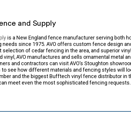
ence and Supply
ply
is a New England fence manufacturer serving both 
ng needs since 1975. AVO offers custom fence design a
t selection of cedar fencing in the area, and superior vin
nd vinyl, AVO manufactures and sells ornamental metal an
ers and contractors can visit AVO’s Stoughton showroo
to see how different materials and fencing styles will lo
mber and the biggest Bufftech vinyl fence distributor in 
 can meet even the most sophisticated fencing requests.