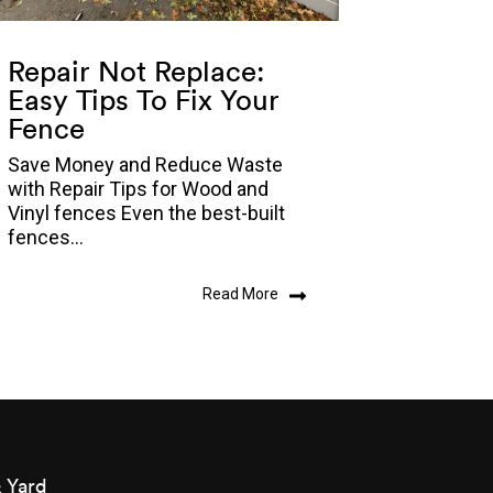
Repair Not Replace:
Easy Tips To Fix Your
Fence
Save Money and Reduce Waste
with Repair Tips for Wood and
Vinyl fences Even the best-built
fences...
Read More
 Yard