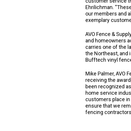
customer service th
Ehrilichman. “These
our members and ab
exemplary customer 
AVO Fence & Supply
and homeowners ac
carries one of the 
the Northeast, and i
Bufftech vinyl fen
Mike Palmer, AVO F
receiving the award
been recognized as 
home service indust
customers place in 
ensure that we rem
fencing contractors