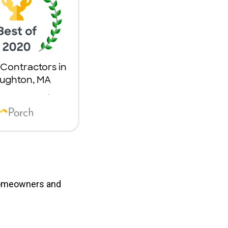
 homeowners and