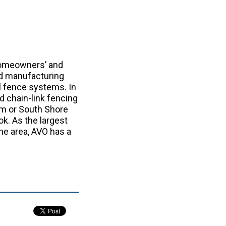
homeowners’ and
nd manufacturing
yl fence systems. In
d chain-link fencing
m or South Shore
ok. As the largest
the area, AVO has a