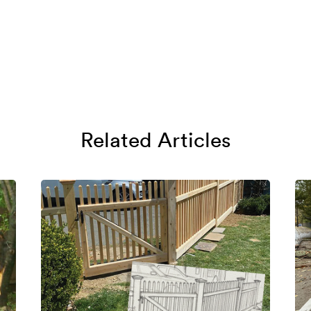
Related Articles