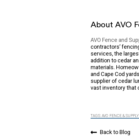
About AVO F
AVO Fence and Sup
contractors’ fenci
services, the larges
addition to cedar a
materials. Homeown
and Cape Cod yards 
supplier of cedar lu
vast inventory that
TAGS:
AVO FENCE & SUPPLY
Back to Blog