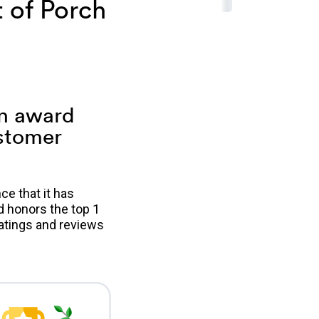
 of Porch
an award
ustomer
e that it has
d honors the top 1
atings and reviews