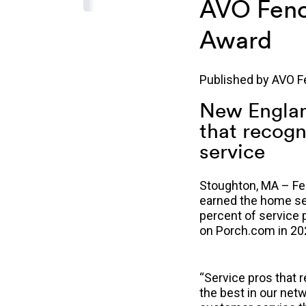
AVO Fenc
Award
Published by
AVO F
New Englan
that recogn
service
Stoughton, MA – Feb
earned the home ser
percent of service 
on Porch.com in 20
“Service pros that 
th
e best in our net