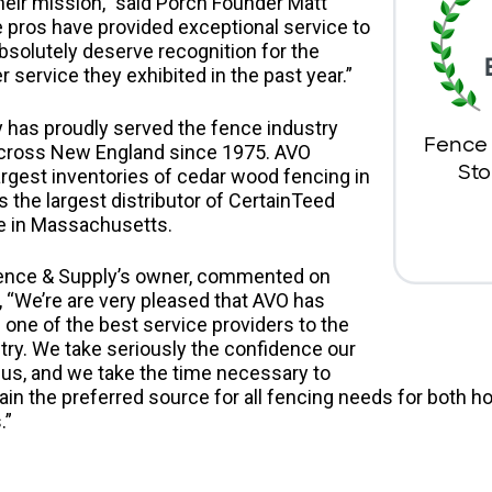
eir mission,” said Porch Founder Matt
 pros have provided exceptional service to
solutely deserve recognition for the
service they exhibited in the past year.”
 has proudly served the fence industry
ross New England since 1975. AVO
largest inventories of cedar wood fencing in
s the largest distributor of CertainTeed
ce in Massachusetts.
ence & Supply’s owner, commented on
, “We’re are very pleased that AVO has
one of the best service providers to the
ry. We take seriously the confidence our
us, and we take the time necessary to
ain the preferred source for all fencing needs for both
.”