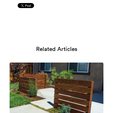
Related Articles