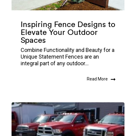
Inspiring Fence Designs to
Elevate Your Outdoor
Spaces
Combine Functionality and Beauty for a
Unique Statement Fences are an
integral part of any outdoor...
Read More