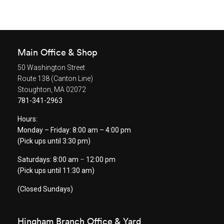
Main Office & Shop
50 Washington Street
Route 138 (Canton Line)
Stoughton, MA 02072
781-341-2963
Hours:
Monday – Friday: 8:00 am – 4:00 pm
(Pick ups until 3:30 pm)
Saturdays: 8:00 am
–
12:00 pm
(Pick ups until 11:30 am)
(Closed Sundays)
Hingham Branch Office & Yard