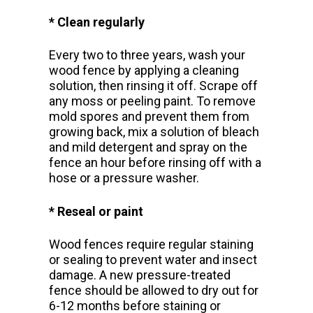
* Clean regularly
Every two to three years, wash your
wood fence by applying a cleaning
solution, then rinsing it off. Scrape off
any moss or peeling paint. To remove
mold spores and prevent them from
growing back, mix a solution of bleach
and mild detergent and spray on the
fence an hour before rinsing off with a
hose or a pressure washer.
* Reseal or paint
Wood fences require regular staining
or sealing to prevent water and insect
damage.
A new pressure-treated
fence should be allowed to dry out for
6-12 months before staining or