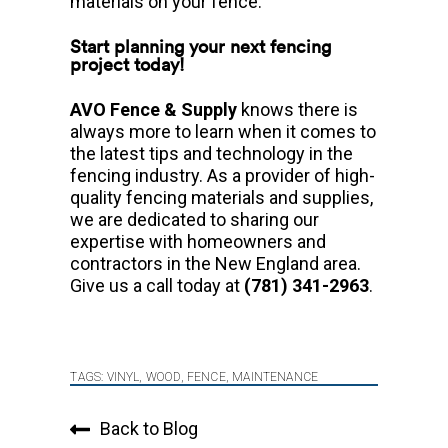
materials on your fence.
Start planning your next fencing
project today!
AVO Fence & Supply
knows there is
always more to learn when it comes to
the latest tips and technology in the
fencing industry. As a provider of high-
quality fencing materials and supplies,
we are dedicated to sharing our
expertise with homeowners and
contractors in the New England area.
Give us a call today at
(781) 341-2963
.
TAGS:
VINYL
,
WOOD
,
FENCE
,
MAINTENANCE
Back to Blog