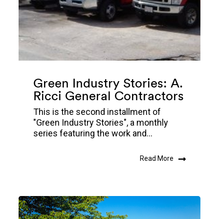
Green Industry Stories: A.
Ricci General Contractors
This is the second installment of
"Green Industry Stories", a monthly
series featuring the work and...
Read More