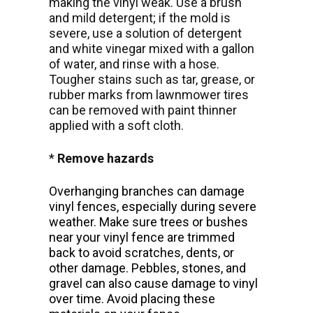
making the vinyl weak. Use a brush
and mild detergent; if the mold is
severe, use a solution of detergent
and white vinegar mixed with a gallon
of water, and rinse with a hose.
Tougher stains such as tar, grease, or
rubber marks from lawnmower tires
can be removed with paint thinner
applied with a soft cloth.
*
Remove hazards
Overhanging branches can damage
vinyl fences, especially during severe
weather. Make sure trees or bushes
near your vinyl fence are trimmed
back to avoid scratches, dents, or
other damage. Pebbles, stones, and
gravel can also cause damage to vinyl
over time. Avoid placing these