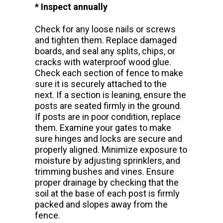
* Inspect annually
Check for any loose nails or screws
and tighten them. Replace damaged
boards, and seal any splits, chips, or
cracks with waterproof wood glue.
Check each section of fence to make
sure it is securely attached to the
next. If a section is leaning, ensure the
posts are seated firmly in the ground.
If posts are in poor condition, replace
them. Examine your gates to make
sure hinges and locks are secure and
properly aligned. Minimize exposure to
moisture by adjusting sprinklers, and
trimming bushes and vines. Ensure
proper drainage by checking that the
soil at the base of each post is firmly
packed and slopes away from the
fence.