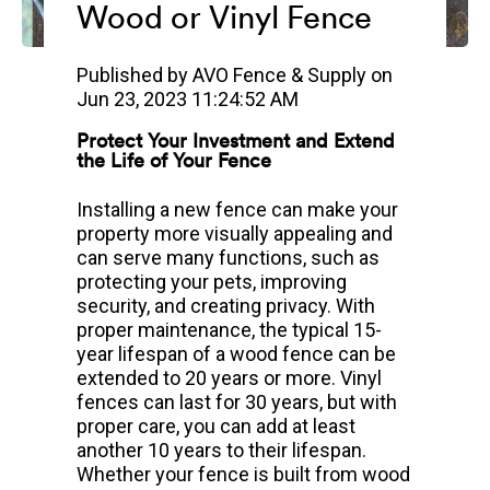
Wood or Vinyl Fence
Published by
AVO Fence & Supply
on
Jun 23, 2023 11:24:52 AM
Protect Your Investment and Extend
the Life of Your Fence
Installing a new fence can make your
property more visually appealing and
can serve many functions, such as
protecting your pets, improving
security, and creating privacy. With
proper maintenance, the typical 15-
year lifespan of a wood fence can be
extended to 20 years or more. Vinyl
fences can last for 30 years, but with
proper care, you can add at least
another 10 years to their lifespan.
Whether your fence is built from wood