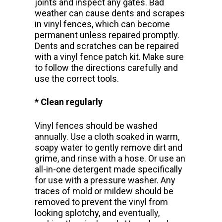
joints and inspect any gates. Bad
weather can cause dents and scrapes
in vinyl fences, which can become
permanent unless repaired promptly.
Dents and scratches can be repaired
with a vinyl fence patch kit. Make sure
to follow the directions carefully and
use the correct tools.
* Clean regularly
Vinyl fences should be washed
annually. Use a cloth soaked in warm,
soapy water to gently remove dirt and
grime, and rinse with a hose. Or use an
all-in-one detergent made specifically
for use with a pressure washer. Any
traces of mold or mildew should be
removed to prevent the vinyl from
looking splotchy, and
eventually,