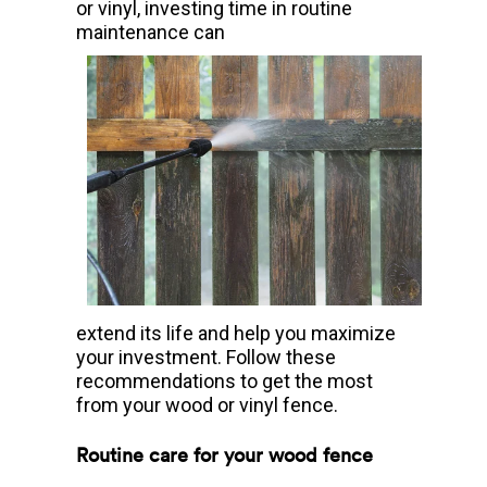
or vinyl, investing time in routine
maintenance can
extend its life and help you maximize
your investment. Follow these
recommendations to get the most
from your wood or vinyl fence.
Routine care for your wood fence