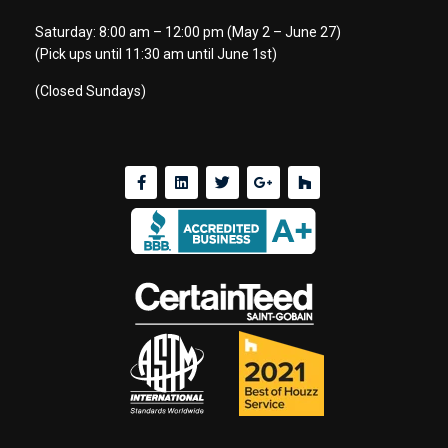
Saturday: 8:00 am – 12:00 pm (May 2 – June 27)
(Pick ups until 11:30 am until June 1st)
(Closed Sundays)