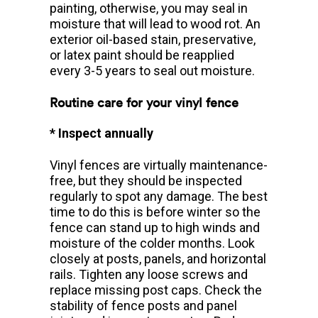
painting, otherwise, you may seal in
moisture that will lead to wood rot. An
exterior oil-based stain, preservative,
or latex paint should be reapplied
every 3-5 years to seal out moisture.
Routine care for your vinyl fence
* Inspect annually
Vinyl fences are virtually maintenance-
free, but they should be inspected
regularly to spot any damage. The best
time to do this is before winter so the
fence can stand up to high winds and
moisture of the colder months. Look
closely at posts, panels, and horizontal
rails. Tighten any loose screws and
replace missing post caps. Check the
stability of fence posts and panel