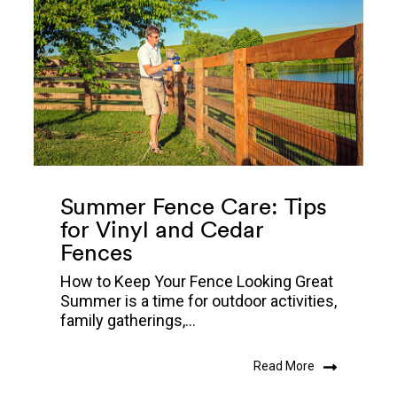
Summer Fence Care: Tips
for Vinyl and Cedar
Fences
How to Keep Your Fence Looking Great
Summer is a time for outdoor activities,
family gatherings,...
Read More