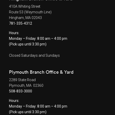
410A Whiting Street
Route 53 (Weymouth Line)
Hingham, MA 02043
781-335-4312
Hours:
Monday – Friday: 8:00 am – 4:00 pm
(Pick ups until 3:30 pm)
Closed Saturdays and Sundays
Plymouth Branch Office & Yard
2289 State Road
Plymouth, MA 02360
508-833-3000
Hours:
Monday – Friday: 8:00 am – 4:00 pm
(Pick ups until 3:30 pm)