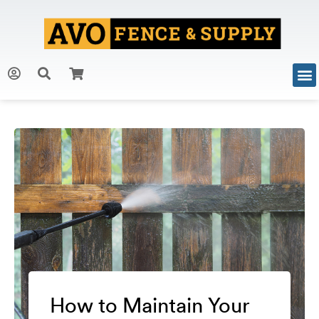
How to Maintain Your