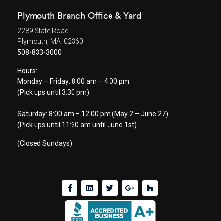
Plymouth Branch Office & Yard
2289 State Road
Plymouth, MA 02360
508-833-3000
Hours:
Monday – Friday: 8:00 am – 4:00 pm
(Pick ups until 3:30 pm)
Saturday: 8:00 am – 12:00 pm (May 2 – June 27)
(Pick ups until 11:30 am until June 1st)
(Closed Sundays)