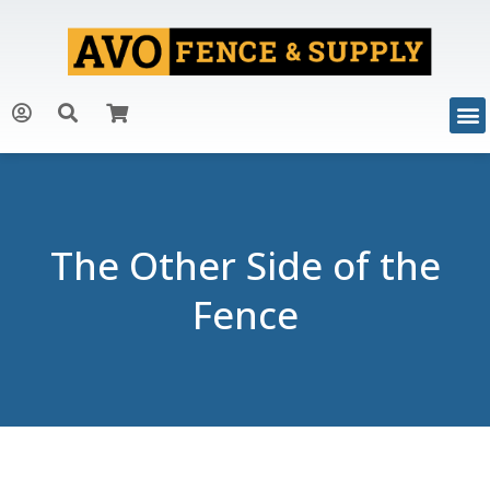
The Other Side of the
Fence