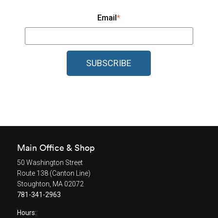
Email
*
Main Office & Shop
50 Washington Street
Route 138 (Canton Line)
Stoughton, MA 02072
781-341-2963
Hours: