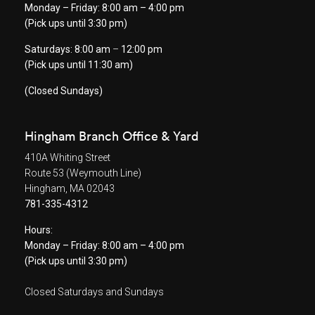
Monday – Friday: 8:00 am – 4:00 pm
(Pick ups until 3:30 pm)
Saturdays: 8:00 am
–
12:00 pm
(Pick ups until 11:30 am)
(Closed Sundays)
Hingham Branch Office & Yard
410A Whiting Street
Route 53 (Weymouth Line)
Hingham, MA 02043
781-335-4312
Hours:
Monday – Friday: 8:00 am – 4:00 pm
(Pick ups until 3:30 pm)
Closed Saturdays and Sundays