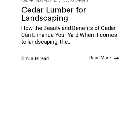
CEDAR
,
INSTALLATION
,
LANDSCAPING
Cedar Lumber for
Landscaping
How the Beauty and Benefits of Cedar
Can Enhance Your Yard When it comes
to landscaping, the...
Read More
3 minute read