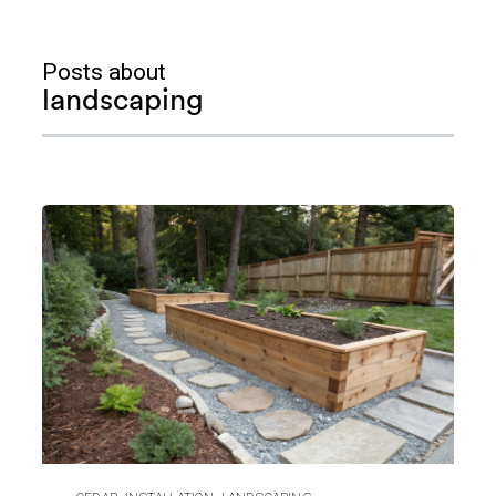
Posts about
landscaping