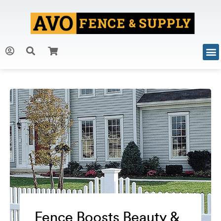
Fence Boosts Beauty &