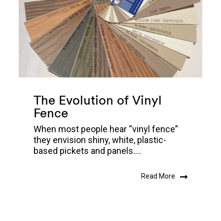
The Evolution of Vinyl
Fence
When most people hear “vinyl fence”
they envision shiny, white, plastic-
based pickets and panels....
Read More