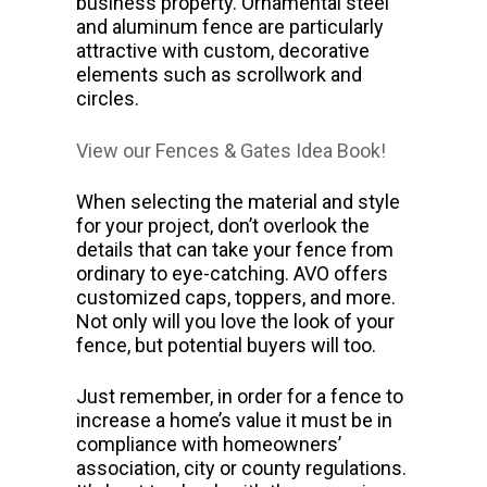
business property. Ornamental steel
and aluminum fence are particularly
attractive with custom, decorative
elements such as scrollwork and
circles.
View our Fences & Gates Idea Book!
When selecting the material and style
for your project, don’t overlook the
details that can take your fence from
ordinary to eye-catching. AVO offers
customized caps, toppers, and more.
Not only will you love the look of your
fence, but potential buyers will too.
Just remember, in order for a fence to
increase a home’s value it must be in
compliance with homeowners’
association, city or county regulations.