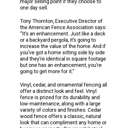
major selling point if they choose to
one day sell.
Tony Thornton, Executive Director of
the American Fence Association says:
“It’s an enhancement. Just like a deck
or a backyard pergola, it’s going to
increase the value of the home. And if
you’ve got a home sitting side by side
and they’re identical in square footage
but one has an enhancement, you’re
going to get more for it.”
Vinyl, cedar, and ornamental fencing all
offer a distinct look and feel. Vinyl
fence is prized for its durability and
low-maintenance, along with a large
variety of colors and finishes. Cedar
wood fence offers a classic, natural
look that can compliment any home or