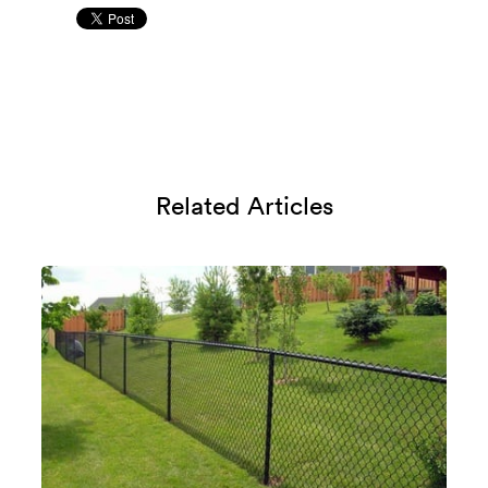
Related Articles