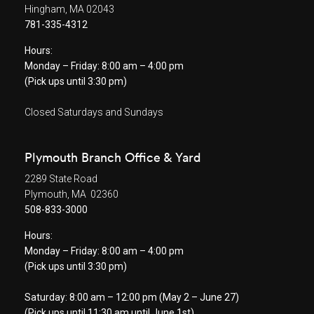
Hingham, MA 02043
781-335-4312
Hours:
Monday – Friday: 8:00 am – 4:00 pm
(Pick ups until 3:30 pm)
Closed Saturdays and Sundays
Plymouth Branch Office & Yard
2289 State Road
Plymouth, MA 02360
508-833-3000
Hours:
Monday – Friday: 8:00 am – 4:00 pm
(Pick ups until 3:30 pm)
Saturday: 8:00 am – 12:00 pm (May 2 – June 27)
(Pick ups until 11:30 am until June 1st)