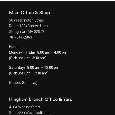
Main Office & Shop
50 Washington Street
Route 138 (Canton Line)
Stoughton, MA 02072
781-341-2963
Hours:
Monday – Friday: 8:00 am – 4:00 pm
(Pick ups until 3:30 pm)
Saturdays: 8:00 am
–
12:00 pm
(Pick ups until 11:30 am)
(Closed Sundays)
Hingham Branch Office & Yard
410A Whiting Street
Route 53 (Weymouth Line)