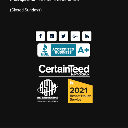
(Closed Sundays)