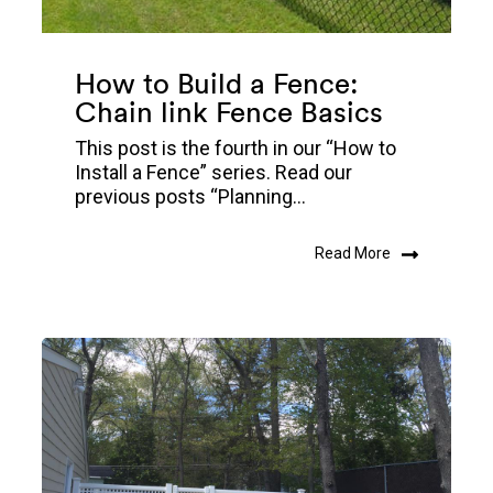
How to Build a Fence:
Chain link Fence Basics
This post is the fourth in our “How to
Install a Fence” series. Read our
previous posts “Planning...
Read More