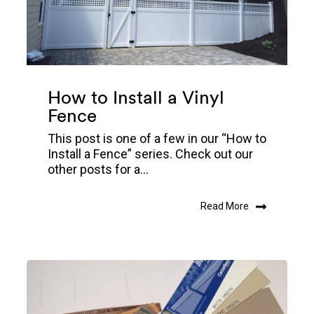
How to Install a Vinyl
Fence
This post is one of a few in our “How to
Install a Fence” series. Check out our
other posts for a...
Read More