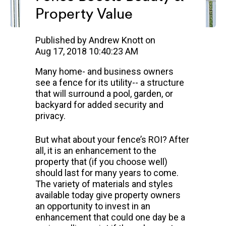
Property Value
Published by
Andrew Knott
on
Aug 17, 2018 10:40:23 AM
Many home- and business owners
see a fence for its utility-- a structure
that will surround a pool, garden, or
backyard for added security and
privacy.
But what about your fence’s ROI? After
all, it is an enhancement to the
property that (if you choose well)
should last for many years to come.
The variety of materials and styles
available today give property owners
an opportunity to invest in an
enhancement that could one day be a