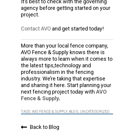
It’s best to check with the governing
agency before getting started on your
project.
Contact AVO
and get started today!
More than your local fence company,
AVO Fence & Supply knows there is
always more to learn when it comes to
the latest tips,technology and
professionalism in the fencing
industry. We’re taking that expertise
and sharing it here. Start planning your
next fencing project today with
AVO
Fence & Supply
.
TAGS:
AVO FENCE & SUPPLY
,
BLOG
,
UNCATEGORIZED
Back to Blog