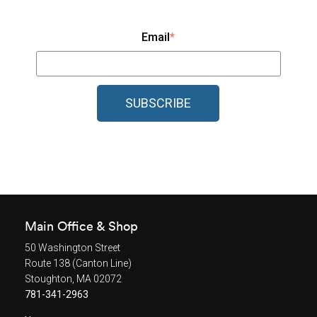
Email
*
Main Office & Shop
50 Washington Street
Route 138 (Canton Line)
Stoughton, MA 02072
781-341-2963