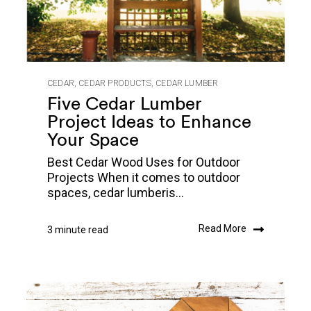
CEDAR
,
CEDAR PRODUCTS
,
CEDAR LUMBER
Five Cedar Lumber
Project Ideas to Enhance
Your Space
Best Cedar Wood Uses for Outdoor
Projects When it comes to outdoor
spaces, cedar lumberis...
Read More
3 minute read