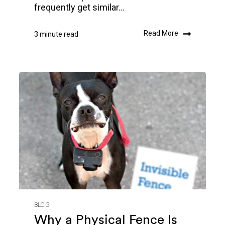
frequently get similar...
Read More
3 minute read
BLOG
Why a Physical Fence Is