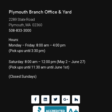
Plymouth Branch Office & Yard
2289 State Road
Plymouth, MA 02360
508-833-3000
Hours:
Monday – Friday: 8:00 am – 4:00 pm
(Pick ups until 3:30 pm)
Saturday: 8:00 am – 12:00 pm (May 2 – June 27)
(Pick ups until 11:30 am until June 1st)
(Closed Sundays)