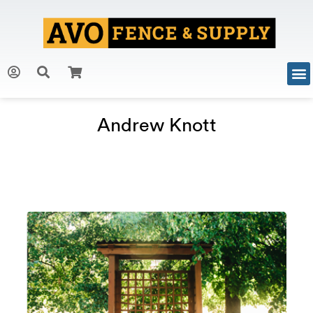
Andrew Knott