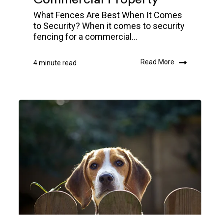
What Fences Are Best When It Comes
to Security? When it comes to security
fencing for a commercial...
Read More
4 minute read