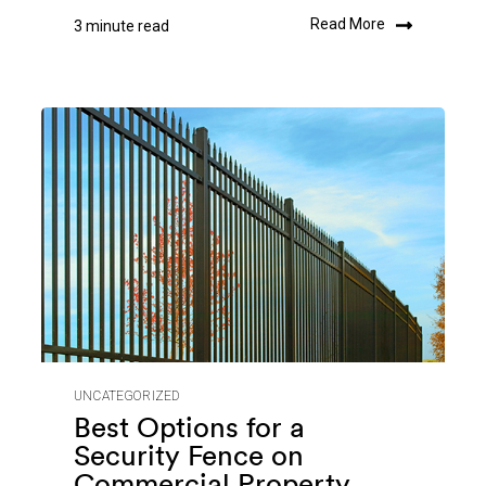
Read More
3 minute read
UNCATEGORIZED
Best Options for a
Security Fence on
Commercial Property