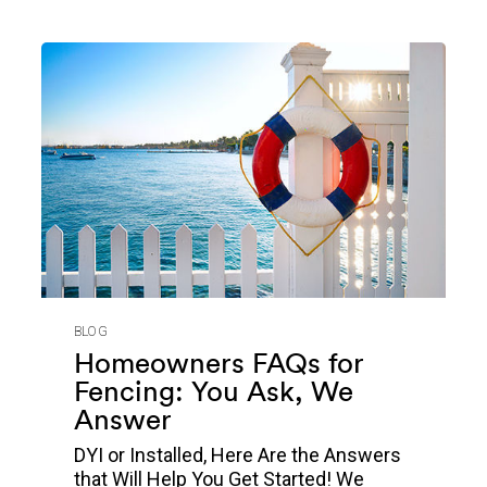
BLOG
Homeowners FAQs for
Fencing: You Ask, We
Answer
DYI or Installed, Here Are the Answers
that Will Help You Get Started! We