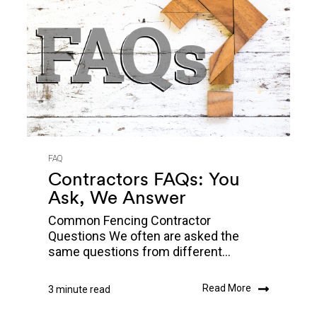
FAQ
Contractors FAQs: You
Ask, We Answer
Common Fencing Contractor
Questions We often are asked the
same questions from different...
Read More
3 minute read