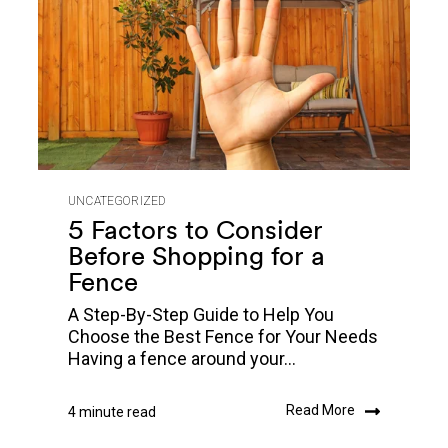
UNCATEGORIZED
5 Factors to Consider
Before Shopping for a
Fence
A Step-By-Step Guide to Help You
Choose the Best Fence for Your Needs
Having a fence around your...
Read More
4 minute read