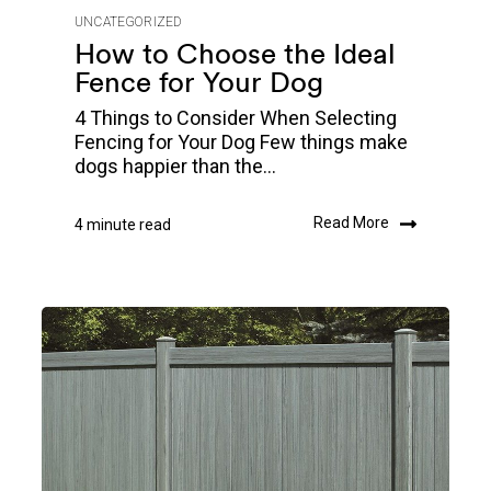
UNCATEGORIZED
How to Choose the Ideal
Fence for Your Dog
4 Things to Consider When Selecting
Fencing for Your Dog Few things make
dogs happier than the...
Read More
4 minute read