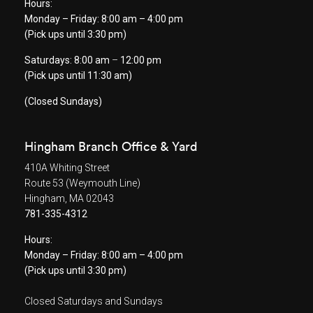
Hours:
Monday – Friday: 8:00 am – 4:00 pm
(Pick ups until 3:30 pm)
Saturdays: 8:00 am
–
12:00 pm
(Pick ups until 11:30 am)
(Closed Sundays)
Hingham Branch Office & Yard
410A Whiting Street
Route 53 (Weymouth Line)
Hingham, MA 02043
781-335-4312
Hours:
Monday – Friday: 8:00 am – 4:00 pm
(Pick ups until 3:30 pm)
Closed Saturdays and Sundays