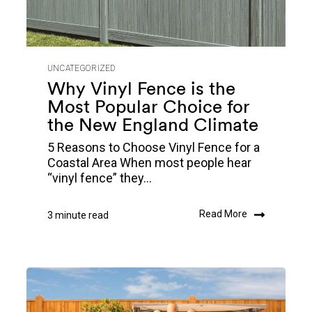
UNCATEGORIZED
Why Vinyl Fence is the
Most Popular Choice for
the New England Climate
5 Reasons to Choose Vinyl Fence for a
Coastal Area When most people hear
“vinyl fence” they...
Read More
3 minute read