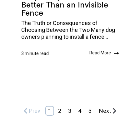
Better Than an Invisible
Fence
The Truth or Consequences of
Choosing Between the Two Many dog
owners planning to install a fence...
Read More
3 minute read
Prev
1
2
3
4
5
Next