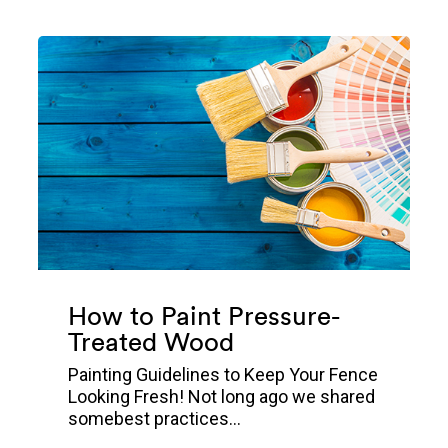
How to Paint Pressure-
Treated Wood
Painting Guidelines to Keep Your Fence
Looking Fresh! Not long ago we shared
somebest practices...