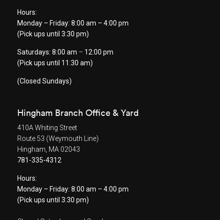
Hours:
Monday – Friday: 8:00 am – 4:00 pm
(Pick ups until 3:30 pm)
Saturdays: 8:00 am
–
12:00 pm
(Pick ups until 11:30 am)
(Closed Sundays)
Hingham Branch Office & Yard
410A Whiting Street
Route 53 (Weymouth Line)
Hingham, MA 02043
781-335-4312
Hours:
Monday – Friday: 8:00 am – 4:00 pm
(Pick ups until 3:30 pm)