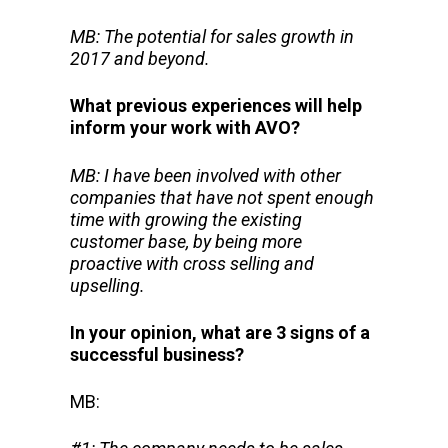
MB: The potential for sales growth in
2017 and beyond.
What previous experiences will help
inform your work with AVO?
MB: I have been involved with other
companies that have not spent enough
time with growing the existing
customer base, by being more
proactive with cross selling and
upselling.
In your opinion, what are 3 signs of a
successful business?
MB: