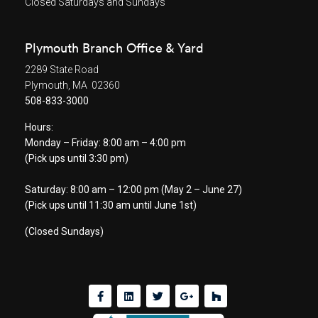
Closed Saturdays and Sundays
Plymouth Branch Office & Yard
2289 State Road
Plymouth, MA 02360
508-833-3000
Hours:
Monday – Friday: 8:00 am – 4:00 pm
(Pick ups until 3:30 pm)
Saturday: 8:00 am – 12:00 pm (May 2 – June 27)
(Pick ups until 11:30 am until June 1st)
(Closed Sundays)