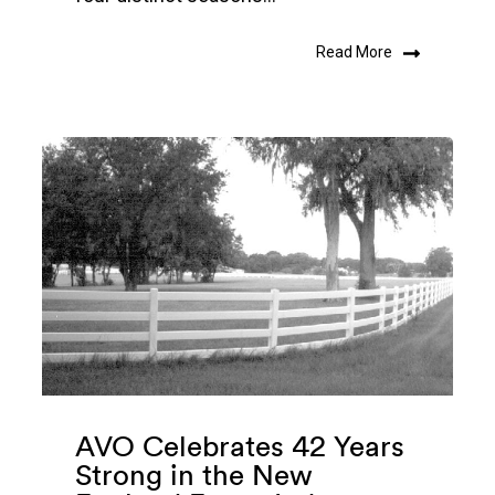
Read More
AVO Celebrates 42 Years
Strong in the New