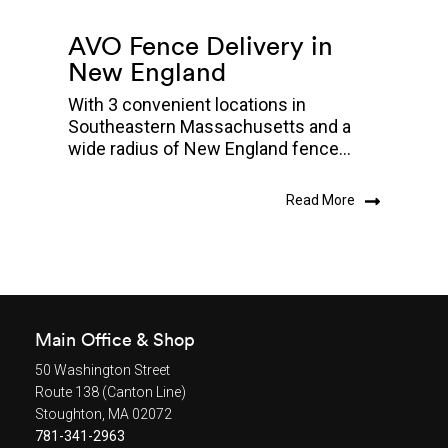
AVO Fence Delivery in
New England
With 3 convenient locations in
Southeastern Massachusetts and a
wide radius of New England fence...
Read More
Main Office & Shop
50 Washington Street
Route 138 (Canton Line)
Stoughton, MA 02072
781-341-2963