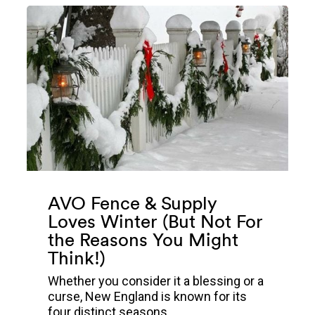
AVO Fence & Supply
Loves Winter (But Not For
the Reasons You Might
Think!)
Whether you consider it a blessing or a
curse, New England is known for its
four distinct seasons...