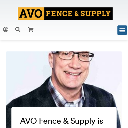
AVO Fence & Supply is