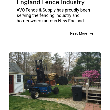
England Fence Industry
AVO Fence & Supply has proudly been
serving the fencing industry and
homeowners across New England...
Read More