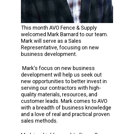
This month AVO Fence & Supply
welcomed Mark Barnard to our team.
Mark will serve as a Sales
Representative, focusing on new
business development.
Mark's focus on new business
development will help us seek out
new opportunities to better invest in
serving our contractors with high-
quality materials, resources, and
customer leads. Mark comes to AVO
with a breadth of business knowledge
and a love of real and practical proven
sales methods.