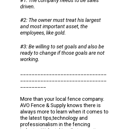
#1: The company needs to be sales
driven.
#2: The owner must treat his largest
and most important asset, the
employees, like gold.
#3: Be willing to set goals and also be
ready to change if those goals are not
working.
______________________________
______________________________
_________
More than your local fence company.
AVO Fence & Supply knows there is
always more to learn when it comes to
the latest tips,technology and
professionalism in the fencing