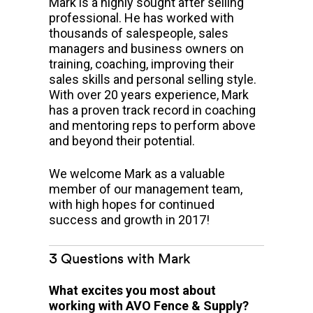
Mark is a highly sought after selling
professional. He has worked with
thousands of salespeople, sales
managers and business owners on
training, coaching, improving their
sales skills and personal selling style.
With over 20 years experience, Mark
has a proven track record in coaching
and mentoring reps to perform above
and beyond their potential.
We welcome Mark as a valuable
member of our management team,
with high hopes for continued
success and growth in 2017!
3 Questions with Mark
What excites you most about
working with AVO Fence & Supply?