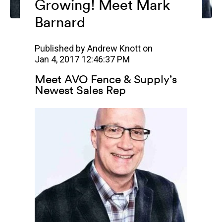
Growing! Meet Mark
Barnard
Published by
Andrew Knott
on
Jan 4, 2017 12:46:37 PM
Meet AVO Fence & Supply’s
Newest Sales Rep