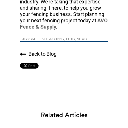
industry. We’re taking that expertise
and sharing it here, to help you grow
your fencing business. Start planning
your next fencing project today at
AVO
Fence & Supply
.
TAGS:
AVO FENCE & SUPPLY
,
BLOG
,
NEWS
Back to Blog
Related Articles