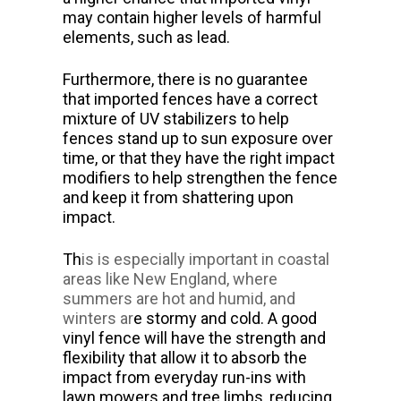
may contain higher levels of harmful
elements, such as lead.
Furthermore, there is no guarantee
that imported fences have a correct
mixture of UV stabilizers to help
fences stand up to sun exposure over
time, or that they have the right impact
modifiers to help strengthen the fence
and keep it from shattering upon
impact.
Th
is is
especially important in coastal
areas like
New England
, where
summers are hot and humid, and
winters ar
e stormy and cold. A good
vinyl fence will have the strength and
flexibility that allow it to absorb the
impact from everyday run-ins with
lawn mowers and tree limbs, reducing