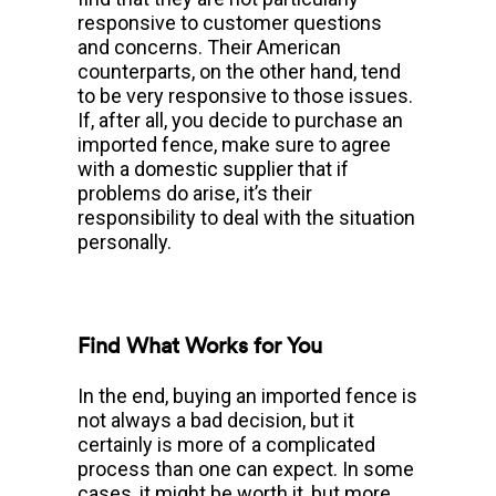
responsive to customer questions
and concerns. Their American
counterparts, on the other hand, tend
to be very responsive to those issues.
If, after all, you decide to purchase an
imported fence, make sure to agree
with a domestic supplier that if
problems do arise, it’s their
responsibility to deal with the situation
personally.
Find What Works for You
In the end, buying an imported fence is
not always a bad decision, but it
certainly is more of a complicated
process than one can expect. In some
cases, it might be worth it, but more