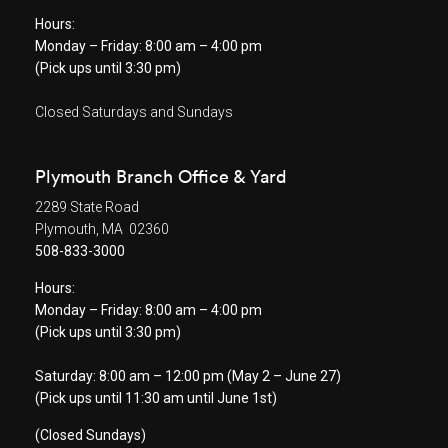
Hours:
Monday – Friday: 8:00 am – 4:00 pm
(Pick ups until 3:30 pm)
Closed Saturdays and Sundays
Plymouth Branch Office & Yard
2289 State Road
Plymouth, MA 02360
508-833-3000
Hours:
Monday – Friday: 8:00 am – 4:00 pm
(Pick ups until 3:30 pm)
Saturday: 8:00 am – 12:00 pm (May 2 – June 27)
(Pick ups until 11:30 am until June 1st)
(Closed Sundays)