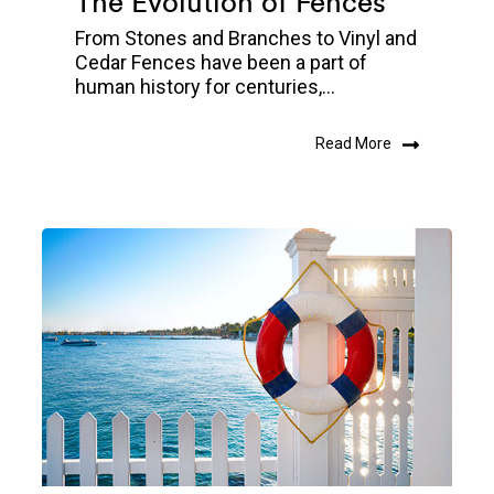
The Evolution of Fences
From Stones and Branches to Vinyl and
Cedar Fences have been a part of
human history for centuries,...
Read More