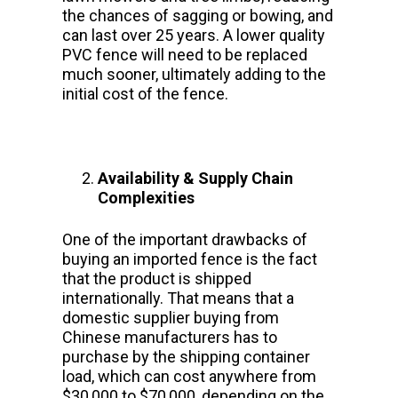
the chances of sagging or bowing, and
can last over 25 years. A lower quality
PVC fence will need to be replaced
much sooner, ultimately adding to the
initial cost of the fence.
Availability & Supply Chain
Complexities
One of the important drawbacks of
buying an imported fence is the fact
that the product is shipped
internationally. That means that a
domestic supplier buying from
Chinese manufacturers has to
purchase by the shipping container
load, which can cost anywhere from
$30,000 to $70,000, depending on the