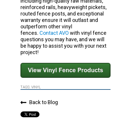
including high-quality raw materials,
reinforced rails, heavyweight pickets,
routed fence posts, and exceptional
warranty ensure it will outlast and
outperform other vinyl
fences.
Contact AVO
with vinyl fence
questions you may have, and we will
be happy to assist you with your next
project!
TAGS:
VINYL
Back to Blog