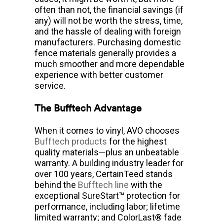
often than not, the financial savings (if
any) will not be worth the stress, time,
and the hassle of dealing with foreign
manufacturers. Purchasing domestic
fence materials generally provides a
much smoother and more dependable
experience with better customer
service.
The Bufftech Advantage
When it comes to vinyl, AVO chooses
Bufftech products
for the highest
quality materials—plus an unbeatable
warranty. A building industry leader for
over 100 years, CertainTeed stands
behind the
Bufftech line
with the
exceptional SureStart™ protection for
performance, including labor; lifetime
limited warranty; and ColorLast® fade