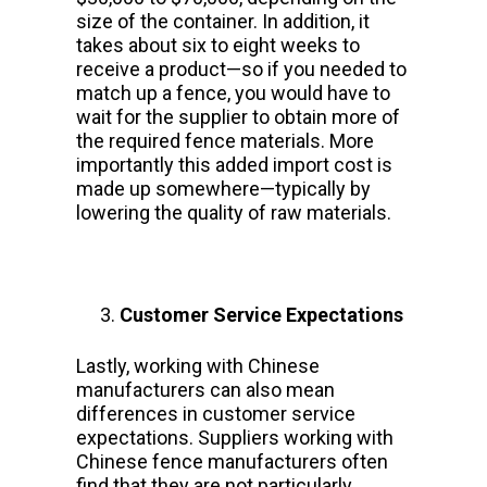
size of the container. In addition, it
takes about six to eight weeks to
receive a product—so if you needed to
match up a fence, you would have to
wait for the supplier to obtain more of
the required fence materials. More
importantly this added import cost is
made up somewhere—typically by
lowering the quality of raw materials.
Customer Service Expectations
Lastly, working with Chinese
manufacturers can also mean
differences in customer service
expectations. Suppliers working with
Chinese fence manufacturers often
find that they are not particularly