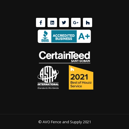
© AVO Fence and Supply 2021