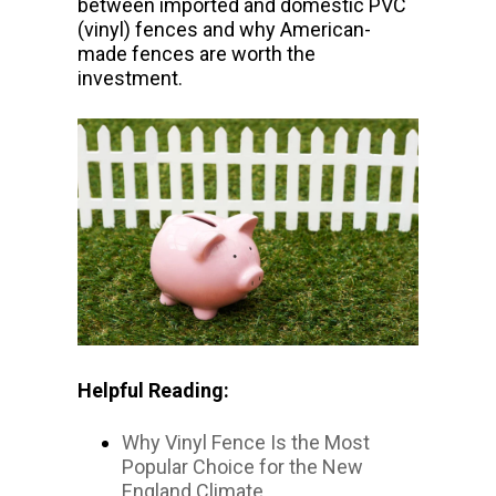
between imported and domestic PVC
(vinyl) fences and why American-
made fences are worth the
investment.
Helpful Reading:
Why Vinyl Fence Is the Most
Popular Choice for the New
England Climate