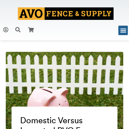
Domestic Versus