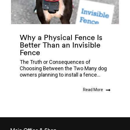
Why a Physical Fence Is
Better Than an Invisible
Fence
The Truth or Consequences of
Choosing Between the Two Many dog
owners planning to install a fence...
Read More