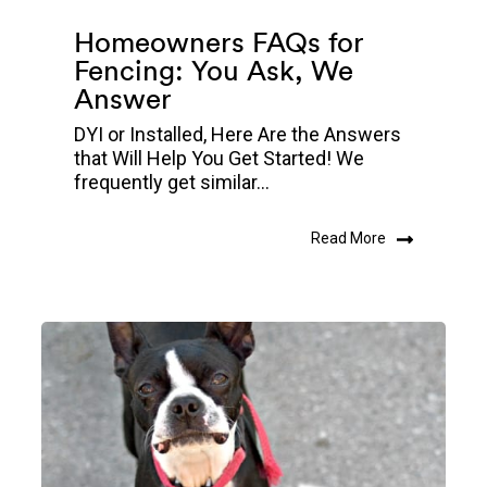
Homeowners FAQs for
Fencing: You Ask, We
Answer
DYI or Installed, Here Are the Answers
that Will Help You Get Started! We
frequently get similar...
Read More