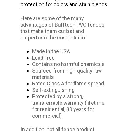
protection for colors and stain blends.
Here are some of the many
advantages of Bufftech PVC fences
that make them outlast and
outperform the competition:
Made in the USA
Lead-free
Contains no harmful chemicals
Sourced from high-quality raw
materials
Rated Class A for flame spread
Self-extinguishing
Protected by a strong,
transferrable warranty (lifetime
for residential, 30 years for
commercial)
In addition, not all fence product