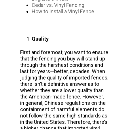
Cedar vs. Vinyl Fencing
How to Install a Vinyl Fence
Quality
First and foremost, you want to ensure
that the fencing you buy will stand up
through the harshest conditions and
last for years—better, decades. When
judging the quality of imported fences,
there isn’t a definitive answer as to
whether they are a lower quality than
the American-made fence. However,
in general, Chinese regulations on the
containment of harmful elements do
not follow the same high standards as
in the United States. Therefore, there’s
a higher chance that imported vinyl