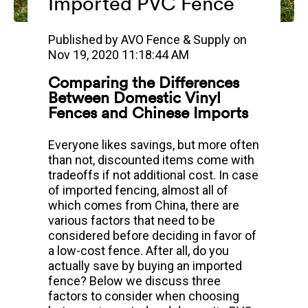
Imported PVC Fence
Published by
AVO Fence & Supply
on
Nov 19, 2020 11:18:44 AM
Comparing the Differences
Between Domestic Vinyl
Fences and Chinese Imports
Everyone likes savings, but more often
than not, discounted items come with
tradeoffs if not additional cost. In case
of imported fencing, almost all of
which comes from China, there are
various factors that need to be
considered before deciding in favor of
a low-cost fence.
After all, do you
actually save by buying an imported
fence? Below we discuss three
factors to consider when choosing