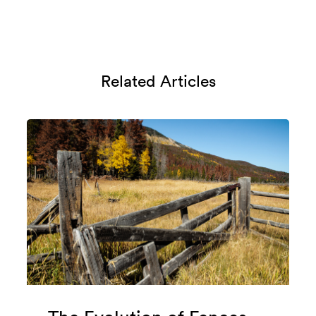
Related Articles