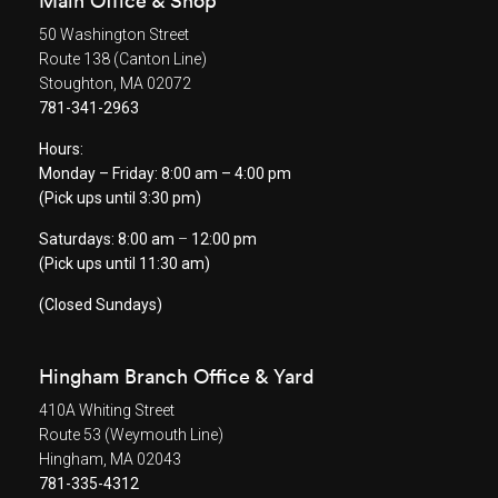
Main Office & Shop
50 Washington Street
Route 138 (Canton Line)
Stoughton, MA 02072
781-341-2963
Hours:
Monday – Friday: 8:00 am – 4:00 pm
(Pick ups until 3:30 pm)
Saturdays: 8:00 am
–
12:00 pm
(Pick ups until 11:30 am)
(Closed Sundays)
Hingham Branch Office & Yard
410A Whiting Street
Route 53 (Weymouth Line)
Hingham, MA 02043
781-335-4312