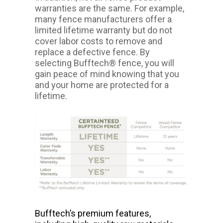
warranties are the same. For example,
many fence manufacturers offer a
limited lifetime warranty but do not
cover labor costs to remove and
replace a defective fence. By
selecting Bufftech® fence, you will
gain peace of mind knowing that you
and your home are protected for a
lifetime.
Bufftech’s premium features,