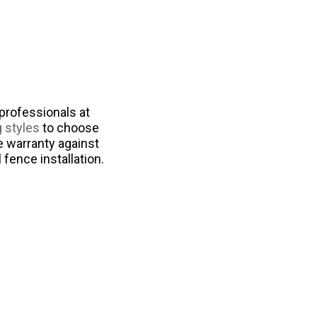
professionals at
g styles
to choose
e warranty against
fence installation.