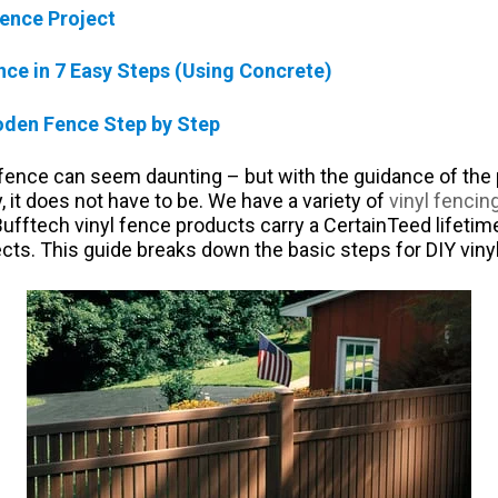
ence Project
ence in 7 Easy Steps (Using Concrete)
oden Fence Step by Step
 fence can seem daunting – but with the guidance of the 
 it does not have to be. We have a variety of
vinyl fencin
 Bufftech vinyl fence products carry a CertainTeed lifetim
ts. This guide breaks down the basic steps for DIY vinyl 