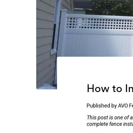
How to In
Published by
AVO F
This post is one of 
complete fence insta