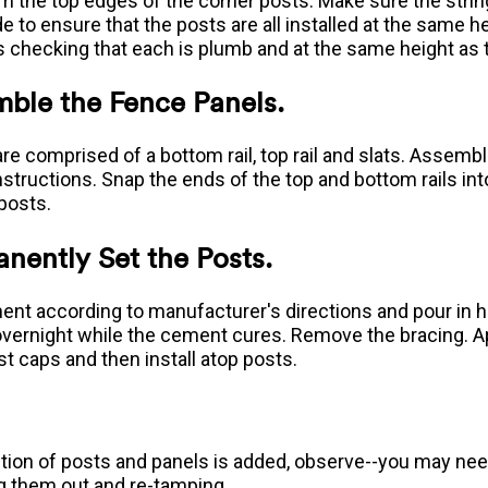
om the top edges of the corner posts. Make sure the string
e to ensure that the posts are all installed at the same hei
s checking that each is plumb and at the same height as 
mble the Fence Panels.
are comprised of a bottom rail, top rail and slats. Assem
nstructions. Snap the ends of the top and bottom rails int
posts.
nently Set the Posts.
ent according to manufacturer's directions and pour in ho
 overnight while the cement cures. Remove the bracing. 
st caps and then install atop posts.
tion of posts and panels is added, observe--you may need
g them out and re-tamping.