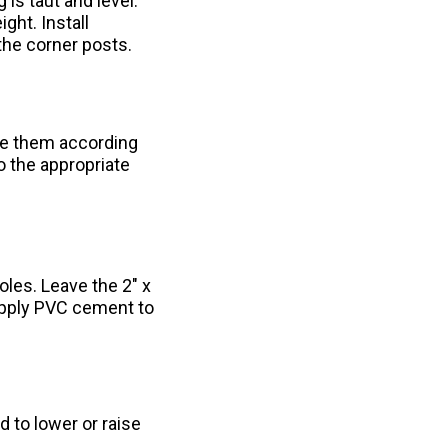
 is taut and level.
ght. Install
the corner posts.
ble them according
o the appropriate
les. Leave the 2" x
Apply PVC cement to
 to lower or raise