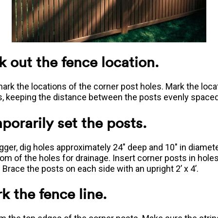
k out the fence location.
ark the locations of the corner post holes. Mark the loca
s, keeping the distance between the posts evenly spaced
porarily set the posts.
igger, dig holes approximately 24" deep and 10" in diamet
tom of the holes for drainage. Insert corner posts in hole
 Brace the posts on each side with an upright 2’ x 4’.
k the fence line.