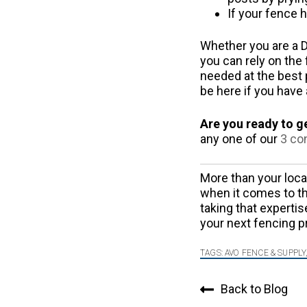
If your fence h
Whether you are a D
you can rely on the 
needed at the best p
be here if you have
Are you ready to g
any one of our
3 co
More than your loc
when it comes to th
taking that expertis
your next fencing p
TAGS:
AVO FENCE & SUPPLY
Back to Blog