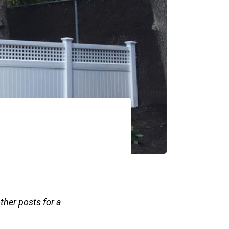
other posts for a