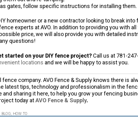
as gates, follow specific instructions for installing them.
IY homeowner or a new contractor looking to break into fe
fence experts at AVO. In addition to providing you with al
ossible price, we will also provide you with detailed inst
 any questions!
et started on your DIY fence project?
Call us at 781-247-
nvenient locations
and we will be happy to assist you.
al fence company. AVO Fence & Supply knows there is alw
e latest tips, technology and professionalism in the fenc
e and sharing it here, to help you grow your fencing busin
roject today at
AVO Fence & Supply
.
,
BLOG
,
HOW TO