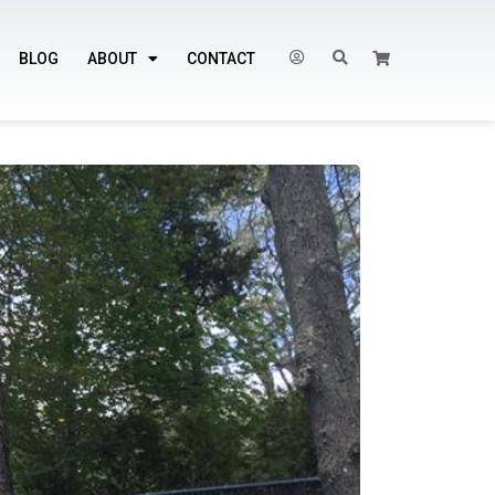
BLOG
ABOUT
CONTACT