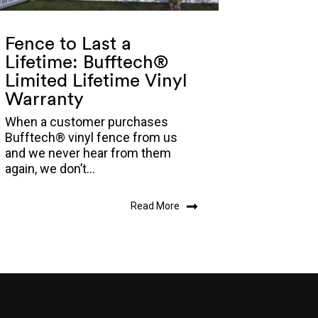
Fence to Last a
Lifetime: Bufftech®
Limited Lifetime Vinyl
Warranty
When a customer purchases
Bufftech® vinyl fence from us
and we never hear from them
again, we don’t...
Read More