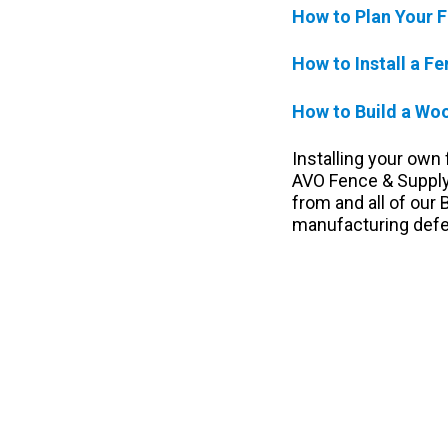
How to Plan Your F
How to Install a F
How to Build a Wo
Installing your own
AVO Fence & Supply,
from and all of our
manufacturing defec