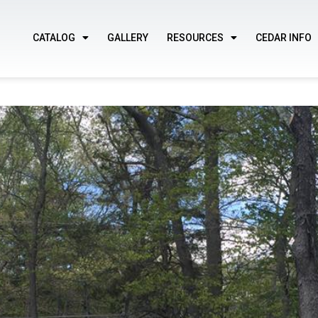
CATALOG
GALLERY
RESOURCES
CEDAR INFO