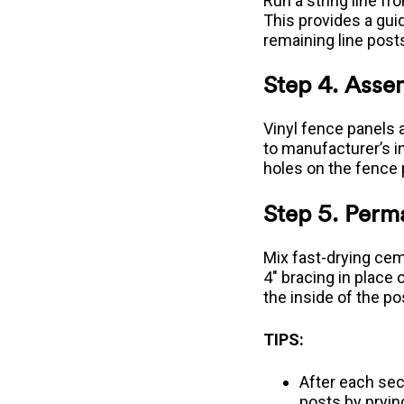
Run a string line fr
This provides a guid
remaining line post
Step 4. Asse
Vinyl fence panels 
to manufacturer’s i
holes on the fence 
Step 5. Perma
Mix fast-drying cem
4" bracing in place
the inside of the po
TIPS:
After each sec
posts by pryin