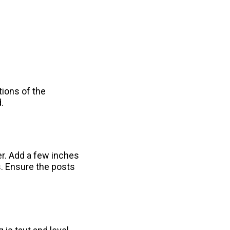
tions of the
.
er. Add a few inches
s. Ensure the posts