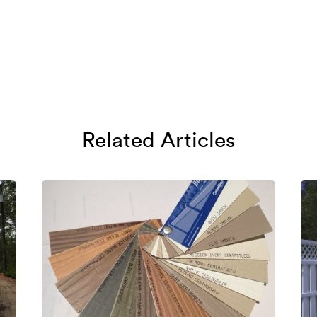
Related Articles