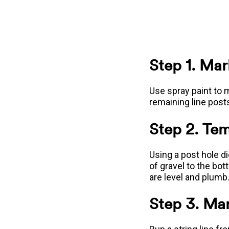
Step 1. Mar
Use spray paint to m
remaining line post
Step 2. Tem
Using a post hole d
of gravel to the bot
are level and plumb.
Step 3. Mar