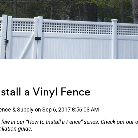
stall a Vinyl Fence
ence & Supply
on
Sep 6, 2017 8:56:03 AM
a few in our “How to Install a Fence” series. Check out our 
llation guide.