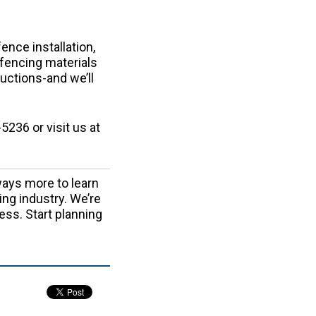
nce installation,
l fencing materials
ructions-and we’ll
5236 or visit us at
ays more to learn
ing industry. We’re
ess. Start planning