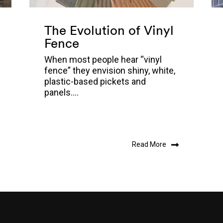
The Evolution of Vinyl
Fence
When most people hear “vinyl
fence” they envision shiny, white,
plastic-based pickets and
panels....
Read More