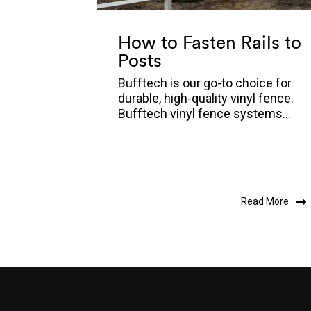
How to Fasten Rails to
Posts
Bufftech is our go-to choice for
durable, high-quality vinyl fence.
Bufftech vinyl fence systems...
Read More